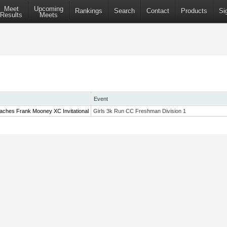
Meet
Upcoming
Rankings
Search
Contact
Products
Si
Results
Meets
Event
aches Frank Mooney XC Invitational
Girls 3k Run CC Freshman Division 1