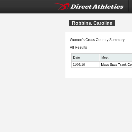
Robbins, Caroline
Women's Cross Country Summary:
All Results
Date
Meet
11/05/16
Mass State Track Co