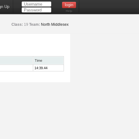
gn Up
Help
Class:
19
Team:
North Middlesex
Time
14:39.44