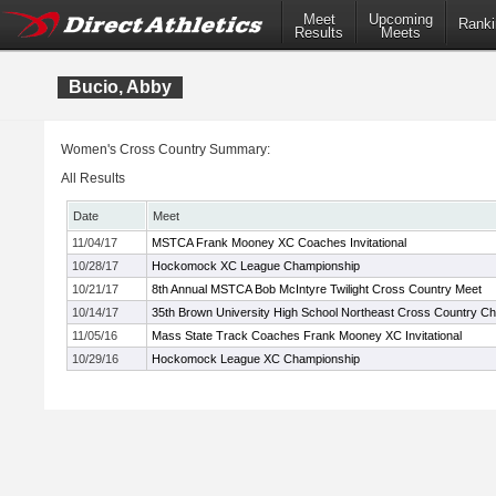
Meet
Upcoming
Ranki
Results
Meets
Bucio, Abby
Women's Cross Country Summary:
All Results
Date
Meet
11/04/17
MSTCA Frank Mooney XC Coaches Invitational
10/28/17
Hockomock XC League Championship
10/21/17
8th Annual MSTCA Bob McIntyre Twilight Cross Country Meet
10/14/17
35th Brown University High School Northeast Cross Country C
11/05/16
Mass State Track Coaches Frank Mooney XC Invitational
10/29/16
Hockomock League XC Championship