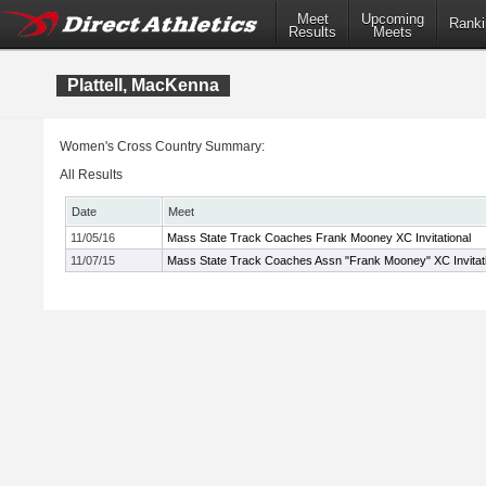
Meet
Upcoming
Ranki
Results
Meets
Plattell, MacKenna
Women's Cross Country Summary:
All Results
Date
Meet
11/05/16
Mass State Track Coaches Frank Mooney XC Invitational
11/07/15
Mass State Track Coaches Assn "Frank Mooney" XC Invitati