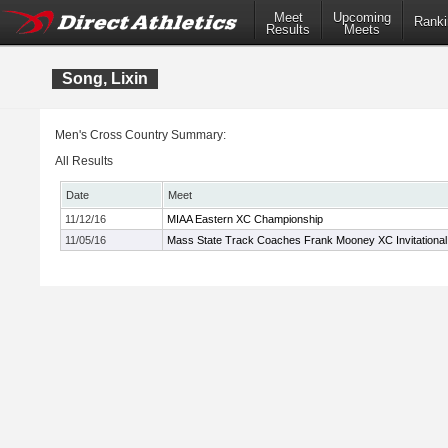
Meet
Upcoming
Ranki
Results
Meets
Song, Lixin
Men's Cross Country Summary:
All Results
Date
Meet
11/12/16
MIAA Eastern XC Championship
11/05/16
Mass State Track Coaches Frank Mooney XC Invitational