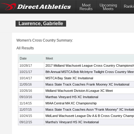
Meet
Upcoming
Ranki
Results
Meets
Lawrence, Gabrielle
Women's Cross Country Summary:
All Results
Date
Meet
10/28/17
2017 Midland Wachusett League Cross Country Championsh
10/21/17
8th Annual MSTCA Bob McIntyre Twilight Cross Country Mee
10/14/17
MSTCA Bay State XC Invitational
11/05/16
Mass State Track Coaches Frank Mooney XC Invitational
10/26/16
Midland Wachusett Division A League XC Meet
09/10/16
Marthas Vineyard HS XC Invitational
11/14/15
MIAA Central MA XC Championship
11/07/15
Mass State Track Coaches Assn "Frank Mooney" XC Invitati
10/24/15
MidLand Wachusett League Div A & B Cross Country Champ
09/12/15
Martha's Vineyard HS XC Invitational