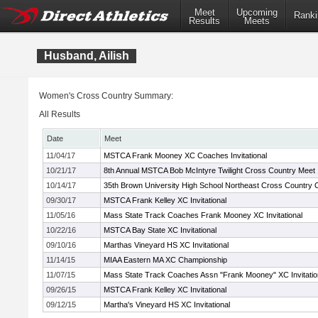
Meet
Upcoming
Ranki
Results
Meets
Husband, Ailish
Women's Cross Country Summary:
All Results
Date
Meet
11/04/17
MSTCA Frank Mooney XC Coaches Invitational
10/21/17
8th Annual MSTCA Bob McIntyre Twilight Cross Country Meet
10/14/17
35th Brown University High School Northeast Cross Country
09/30/17
MSTCA Frank Kelley XC Invitational
11/05/16
Mass State Track Coaches Frank Mooney XC Invitational
10/22/16
MSTCA Bay State XC Invitational
09/10/16
Marthas Vineyard HS XC Invitational
11/14/15
MIAA Eastern MA XC Championship
11/07/15
Mass State Track Coaches Assn "Frank Mooney" XC Invitatio
09/26/15
MSTCA Frank Kelley XC Invitational
09/12/15
Martha's Vineyard HS XC Invitational