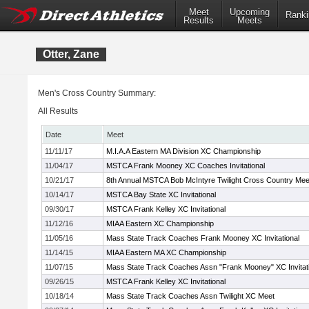
Meet
Upcoming
Ranki
Results
Meets
Otter, Zane
Men's Cross Country Summary:
All Results
Date
Meet
11/11/17
M.I.A.A Eastern MA Division XC Championship
11/04/17
MSTCA Frank Mooney XC Coaches Invitational
10/21/17
8th Annual MSTCA Bob McIntyre Twilight Cross Country Mee
10/14/17
MSTCA Bay State XC Invitational
09/30/17
MSTCA Frank Kelley XC Invitational
11/12/16
MIAA Eastern XC Championship
11/05/16
Mass State Track Coaches Frank Mooney XC Invitational
11/14/15
MIAA Eastern MA XC Championship
11/07/15
Mass State Track Coaches Assn "Frank Mooney" XC Invitati
09/26/15
MSTCA Frank Kelley XC Invitational
10/18/14
Mass State Track Coaches Assn Twilight XC Meet