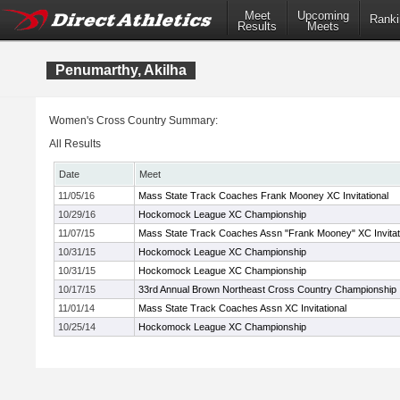
Meet
Upcoming
Ranki
Results
Meets
Penumarthy, Akilha
Women's Cross Country Summary:
All Results
Date
Meet
11/05/16
Mass State Track Coaches Frank Mooney XC Invitational
10/29/16
Hockomock League XC Championship
11/07/15
Mass State Track Coaches Assn "Frank Mooney" XC Invitat
10/31/15
Hockomock League XC Championship
10/31/15
Hockomock League XC Championship
10/17/15
33rd Annual Brown Northeast Cross Country Championship
11/01/14
Mass State Track Coaches Assn XC Invitational
10/25/14
Hockomock League XC Championship