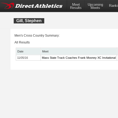
Meet
Upcoming
Ranki
Results
Meets
Gill, Stephen
Men's Cross Country Summary:
All Results
Date
Meet
11/05/16
Mass State Track Coaches Frank Mooney XC Invitational