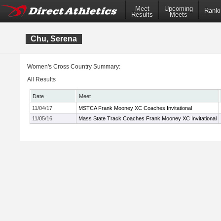
Meet
Upcoming
Ranki
Results
Meets
Chu, Serena
Women's Cross Country Summary:
All Results
Date
Meet
11/04/17
MSTCA Frank Mooney XC Coaches Invitational
11/05/16
Mass State Track Coaches Frank Mooney XC Invitational