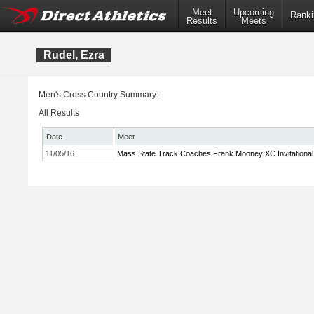
Meet
Upcoming
Ranki
Results
Meets
Rudel, Ezra
Men's Cross Country Summary:
All Results
Date
Meet
11/05/16
Mass State Track Coaches Frank Mooney XC Invitational