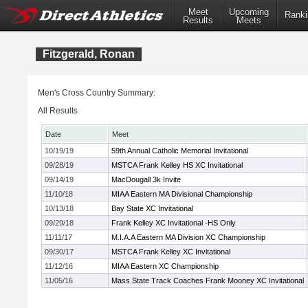
Meet
Upcoming
Ranki
Results
Meets
Fitzgerald, Ronan
Men's Cross Country Summary:
All Results
Date
Meet
10/19/19
59th Annual Catholic Memorial Invitational
09/28/19
MSTCA Frank Kelley HS XC Invitational
09/14/19
MacDougall 3k Invite
11/10/18
MIAA Eastern MA Divisional Championship
10/13/18
Bay State XC Invitational
09/29/18
Frank Kelley XC Invitational -HS Only
11/11/17
M.I.A.A Eastern MA Division XC Championship
09/30/17
MSTCA Frank Kelley XC Invitational
11/12/16
MIAA Eastern XC Championship
11/05/16
Mass State Track Coaches Frank Mooney XC Invitational