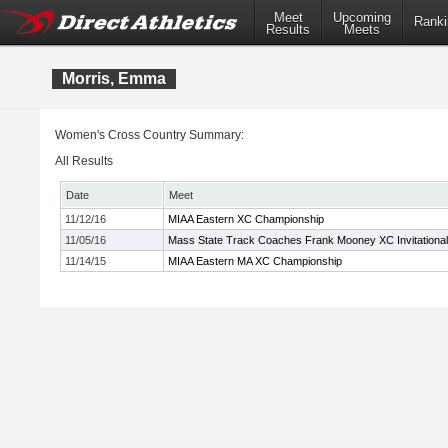
Meet
Upcoming
Ranki
Results
Meets
Morris, Emma
Women's Cross Country Summary:
All Results
Date
Meet
11/12/16
MIAA Eastern XC Championship
11/05/16
Mass State Track Coaches Frank Mooney XC Invitational
11/14/15
MIAA Eastern MA XC Championship