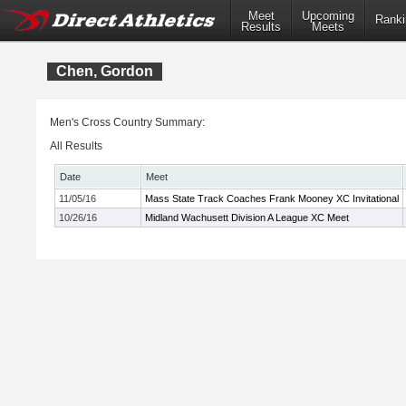
Meet
Upcoming
Ranki
Results
Meets
Chen, Gordon
Men's Cross Country Summary:
All Results
Date
Meet
11/05/16
Mass State Track Coaches Frank Mooney XC Invitational
10/26/16
Midland Wachusett Division A League XC Meet