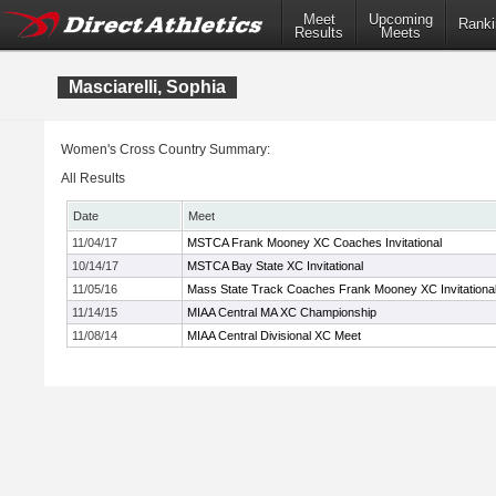
Meet
Upcoming
Ranki
Results
Meets
Masciarelli, Sophia
Women's Cross Country Summary:
All Results
Date
Meet
11/04/17
MSTCA Frank Mooney XC Coaches Invitational
10/14/17
MSTCA Bay State XC Invitational
11/05/16
Mass State Track Coaches Frank Mooney XC Invitationa
11/14/15
MIAA Central MA XC Championship
11/08/14
MIAA Central Divisional XC Meet