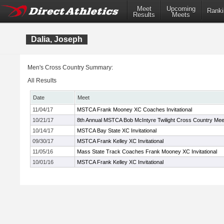
Meet
Upcoming
Ranki
Results
Meets
Dalia, Joseph
Men's Cross Country Summary:
All Results
Date
Meet
11/04/17
MSTCA Frank Mooney XC Coaches Invitational
10/21/17
8th Annual MSTCA Bob McIntyre Twilight Cross Country Mee
10/14/17
MSTCA Bay State XC Invitational
09/30/17
MSTCA Frank Kelley XC Invitational
11/05/16
Mass State Track Coaches Frank Mooney XC Invitational
10/01/16
MSTCA Frank Kelley XC Invitational