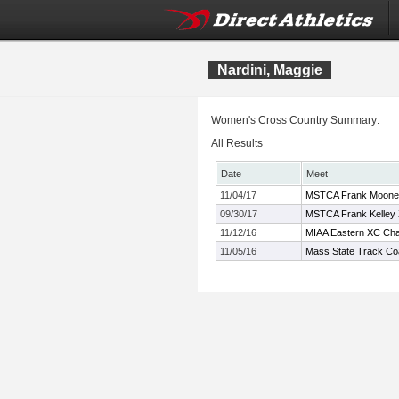
Nardini, Maggie
Women's Cross Country Summary:
All Results
Date
Meet
11/04/17
MSTCA Frank Mooney 
09/30/17
MSTCA Frank Kelley X
11/12/16
MIAA Eastern XC Ch
11/05/16
Mass State Track Co