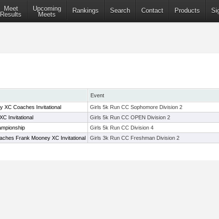
Meet
Upcoming
Rankings
Search
Contact
Products
Si
Results
Meets
Event
XC Coaches Invitational
Girls 5k Run CC Sophomore Division 2
C Invitational
Girls 5k Run CC OPEN Division 2
ampionship
Girls 5k Run CC Division 4
aches Frank Mooney XC Invitational
Girls 3k Run CC Freshman Division 2