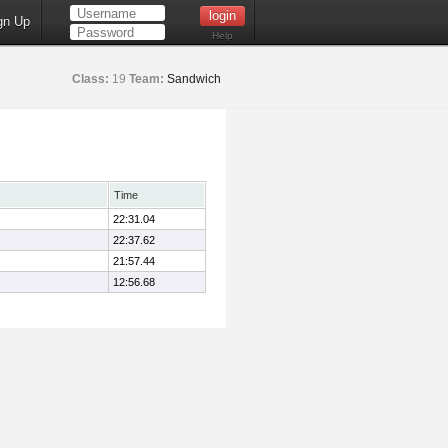
gn Up
Help
Class:
19
Team:
Sandwich
Time
22:31.04
22:37.62
21:57.44
12:56.68