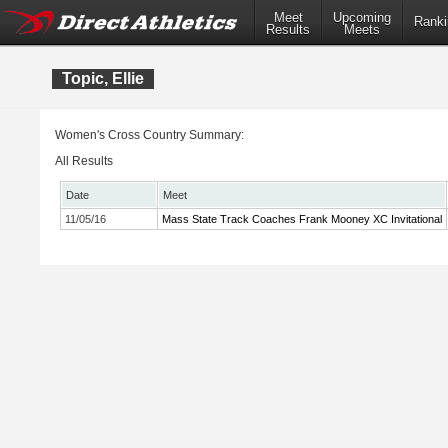
Meet
Upcoming
Ranki
Results
Meets
Topic, Ellie
Women's Cross Country Summary:
All Results
Date
Meet
11/05/16
Mass State Track Coaches Frank Mooney XC Invitational