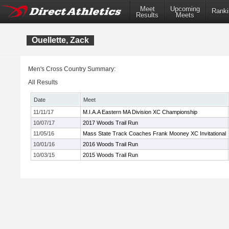
Meet
Upcoming
Ranki
Results
Meets
Ouellette, Zack
Men's Cross Country Summary:
All Results
Date
Meet
11/11/17
M.I.A.A Eastern MA Division XC Championship
10/07/17
2017 Woods Trail Run
11/05/16
Mass State Track Coaches Frank Mooney XC Invitational
10/01/16
2016 Woods Trail Run
10/03/15
2015 Woods Trail Run