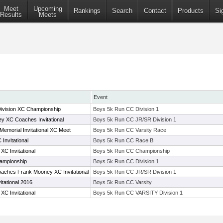
Meet
Upcoming
Rankings
Search
Contact
Products
Si
Results
Meets
Event
Division XC Championship
Boys 5k Run CC Division 1
 XC Coaches Invitational
Boys 5k Run CC JR/SR Division 1
 Memorial Invitational XC Meet
Boys 5k Run CC Varsity Race
Invitational
Boys 5k Run CC Race B
C Invitational
Boys 5k Run CC Championship
ampionship
Boys 5k Run CC Division 1
aches Frank Mooney XC Invitational
Boys 5k Run CC JR/SR Division 1
itational 2016
Boys 5k Run CC Varsity
C Invitational
Boys 5k Run CC VARSITY Division 1