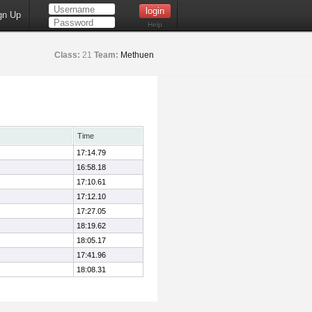
gn Up
Help
Class:
21
Team:
Methuen
Time
17:14.79
16:58.18
17:10.61
17:12.10
17:27.05
18:19.62
18:05.17
17:41.96
18:08.31