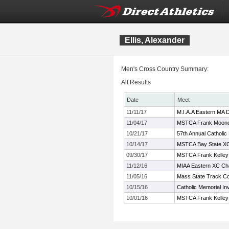
Ellis, Alexander
Men's Cross Country Summary:
All Results
Date
Meet
11/11/17
M.I.A.A Eastern MA 
11/04/17
MSTCA Frank Mooney
10/21/17
57th Annual Catholic
10/14/17
MSTCA Bay State XC 
09/30/17
MSTCA Frank Kelley X
11/12/16
MIAA Eastern XC Ch
11/05/16
Mass State Track Co
10/15/16
Catholic Memorial Inv
10/01/16
MSTCA Frank Kelley X