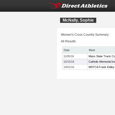
McNally, Sophie
Women's Cross Country Summary:
All Results
Date
Meet
11/05/16
Mass State Track Co
10/15/16
Catholic Memorial Inv
10/01/16
MSTCA Frank Kelley X