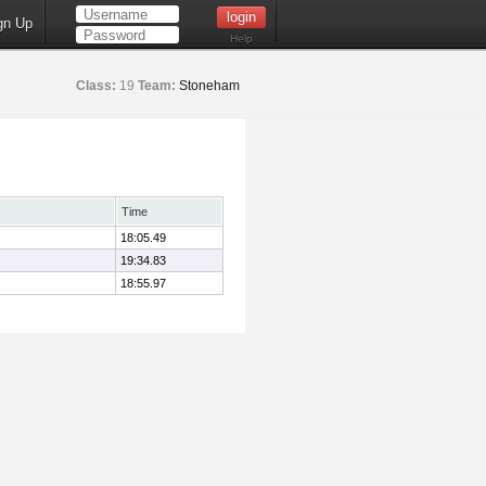
gn Up
Help
Class:
19
Team:
Stoneham
Time
18:05.49
19:34.83
18:55.97