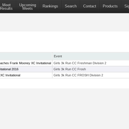
Meet
Upcoming
Rankings
Search
Contact
Products
Si
Results
Meets
Event
aches Frank Mooney XC Invitational
Girls 3k Run CC Freshman Division 2
itational 2016
Girls 3k Run CC Frosh
C Invitational
Girls 3k Run CC FROSH Division 2