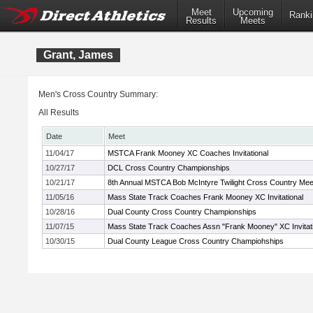
Meet
Upcoming
Ranki
Results
Meets
Grant, James
Men's Cross Country Summary:
All Results
Date
Meet
11/04/17
MSTCA Frank Mooney XC Coaches Invitational
10/27/17
DCL Cross Country Championships
10/21/17
8th Annual MSTCA Bob McIntyre Twilight Cross Country Mee
11/05/16
Mass State Track Coaches Frank Mooney XC Invitational
10/28/16
Dual County Cross Country Championships
11/07/15
Mass State Track Coaches Assn "Frank Mooney" XC Invitati
10/30/15
Dual County League Cross Country Champiohships