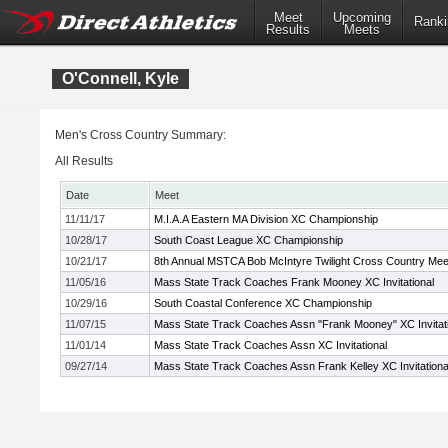
Meet
Upcoming
Ranki
Results
Meets
O'Connell, Kyle
Men's Cross Country Summary:
All Results
Date
Meet
11/11/17
M.I.A.A Eastern MA Division XC Championship
10/28/17
South Coast League XC Championship
10/21/17
8th Annual MSTCA Bob McIntyre Twilight Cross Country Mee
11/05/16
Mass State Track Coaches Frank Mooney XC Invitational
10/29/16
South Coastal Conference XC Championship
11/07/15
Mass State Track Coaches Assn "Frank Mooney" XC Invitati
11/01/14
Mass State Track Coaches Assn XC Invitational
09/27/14
Mass State Track Coaches Assn Frank Kelley XC Invitationa