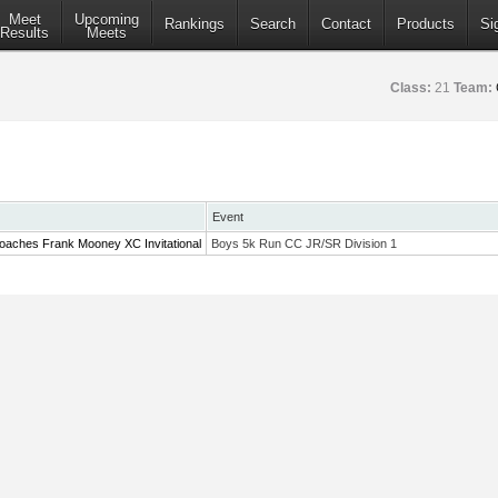
Meet
Upcoming
Rankings
Search
Contact
Products
Si
Results
Meets
Class:
21
Team:
Event
oaches Frank Mooney XC Invitational
Boys 5k Run CC JR/SR Division 1