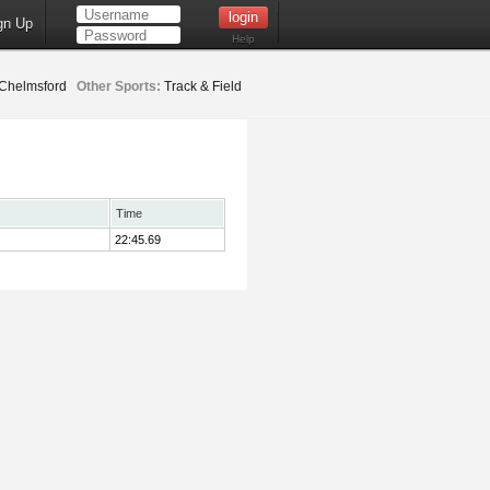
gn Up
Help
Chelmsford
Other Sports:
Track & Field
Time
22:45.69