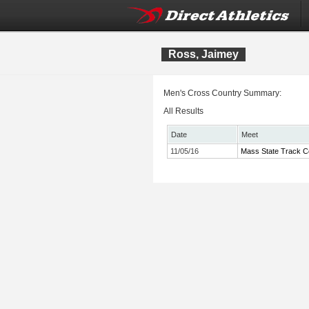
Ross, Jaimey
Men's Cross Country Summary:
All Results
Date
Meet
11/05/16
Mass State Track C