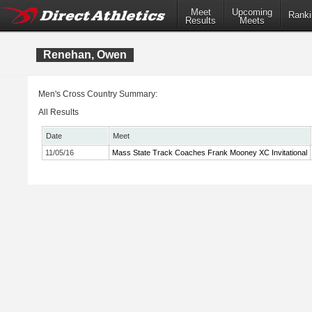
Meet
Upcoming
Ranki
Results
Meets
Renehan, Owen
Men's Cross Country Summary:
All Results
Date
Meet
11/05/16
Mass State Track Coaches Frank Mooney XC Invitational