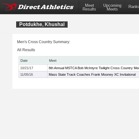
Meet
Upcoming
Ranki
Results
Meets
Potdukhe, Khushal
Men's Cross Country Summary:
All Results
Date
Meet
10/21/17
8th Annual MSTCA Bob McIntyre Twilight Cross Country Me
11/05/16
Mass State Track Coaches Frank Mooney XC Invitational