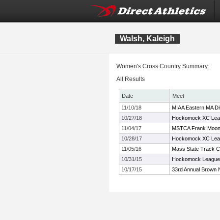
Walsh, Kaleigh
Women's Cross Country Summary:
All Results
Date
Meet
11/10/18
MIAA Eastern MA Di
10/27/18
Hockomock XC Lea
11/04/17
MSTCA Frank Moone
10/28/17
Hockomock XC Lea
11/05/16
Mass State Track C
10/31/15
Hockomock League
10/17/15
33rd Annual Brown 