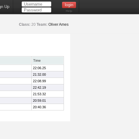
gn Up
Help
Class:
20
Team:
Oliver Ames
Time
22:06.25
21:32.00
22:08.99
22:42.19
21:53.32
20:59.01
20:40.36