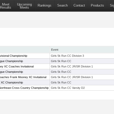
Meet
Upcoming
Rankings
Search
Contact
Products
Si
Results
Meets
Event
visional Championship
Girls 5k Run CC Division 3
gue Championship
Girls 5k Run CC
y XC Coaches Invitational
Girls 5k Run CC JR/SR Division 1
gue Championship
Girls 5k Run CC
oaches Frank Mooney XC Invitational
Girls 5k Run CC JR/SR Division 1
 XC Championship
Girls 5k Run CC
Northeast Cross Country Championship
Girls 5k Run CC Varsity D2