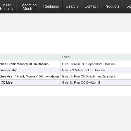
Meet
Upcoming
Rankings
Search
Contact
Products
Si
Results
Meets
Event
hes Frank Mooney XC Invitational
Girls 5k Run CC Sophomore Division 2
hampionship
Girls 2.9 Mile Run CC Division II
hes Assn "Frank Mooney" XC Invitational
Girls 3k Run CC Freshman Division 2
l XC Meet
Girls 5k Run CC Division II