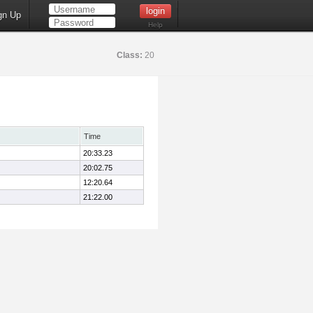
gn Up
Help
Class:
20
Time
20:33.23
20:02.75
12:20.64
21:22.00