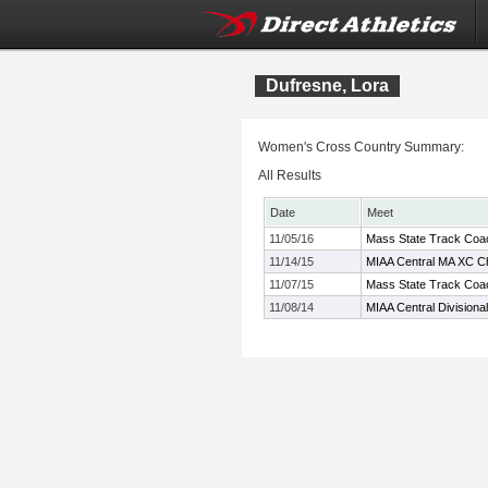
Dufresne, Lora
Women's Cross Country Summary:
All Results
Date
Meet
11/05/16
Mass State Track Coac
11/14/15
MIAA Central MA XC C
11/07/15
Mass State Track Coac
11/08/14
MIAA Central Divisiona