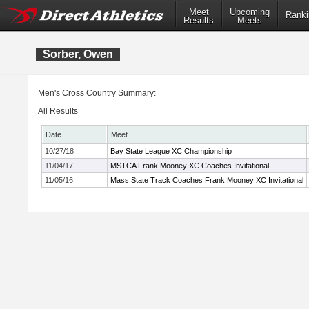
Meet
Upcoming
Ranki
Results
Meets
Sorber, Owen
Men's Cross Country Summary:
All Results
Date
Meet
10/27/18
Bay State League XC Championship
11/04/17
MSTCA Frank Mooney XC Coaches Invitational
11/05/16
Mass State Track Coaches Frank Mooney XC Invitational