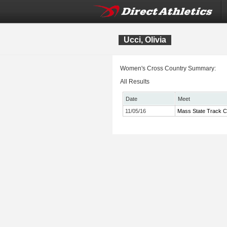
Ucci, Olivia
Women's Cross Country Summary:
All Results
Date
Meet
11/05/16
Mass State Track C