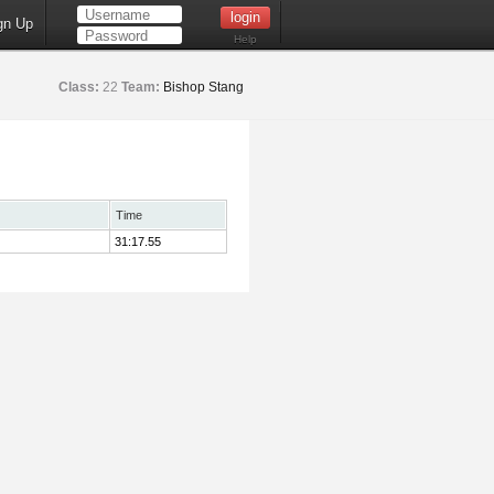
gn Up
Help
Class:
22
Team:
Bishop Stang
Time
31:17.55