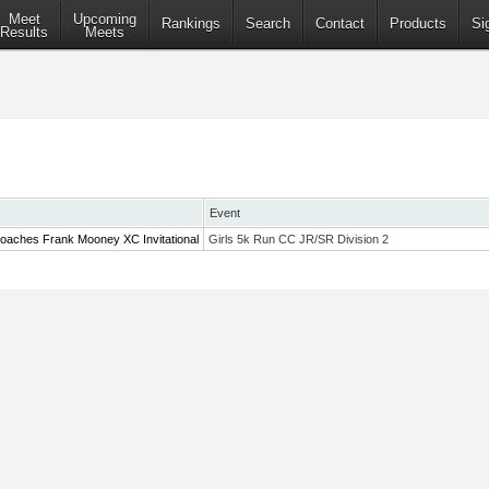
Meet
Upcoming
Rankings
Search
Contact
Products
Si
Results
Meets
Event
oaches Frank Mooney XC Invitational
Girls 5k Run CC JR/SR Division 2