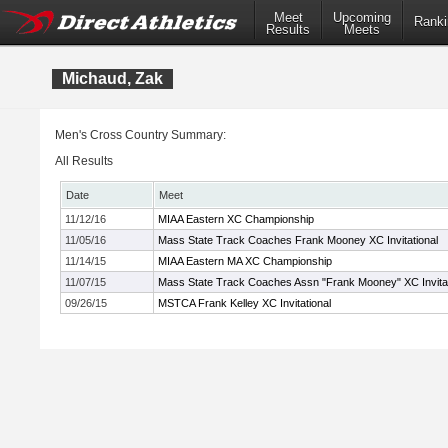
Meet
Upcoming
Ranki
Results
Meets
Michaud, Zak
Men's Cross Country Summary:
All Results
Date
Meet
11/12/16
MIAA Eastern XC Championship
11/05/16
Mass State Track Coaches Frank Mooney XC Invitational
11/14/15
MIAA Eastern MA XC Championship
11/07/15
Mass State Track Coaches Assn "Frank Mooney" XC Invitat
09/26/15
MSTCA Frank Kelley XC Invitational