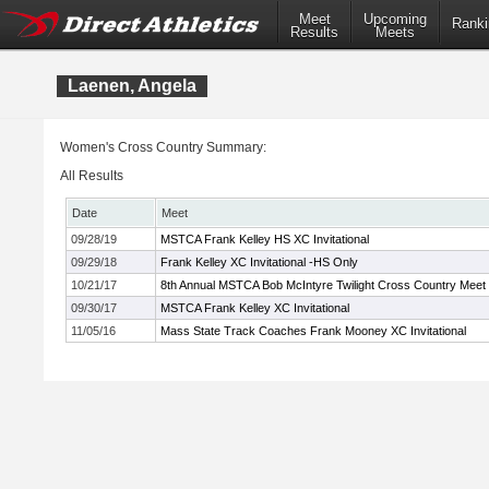
Meet
Upcoming
Ranki
Results
Meets
Laenen, Angela
Women's Cross Country Summary:
All Results
Date
Meet
09/28/19
MSTCA Frank Kelley HS XC Invitational
09/29/18
Frank Kelley XC Invitational -HS Only
10/21/17
8th Annual MSTCA Bob McIntyre Twilight Cross Country Meet
09/30/17
MSTCA Frank Kelley XC Invitational
11/05/16
Mass State Track Coaches Frank Mooney XC Invitational