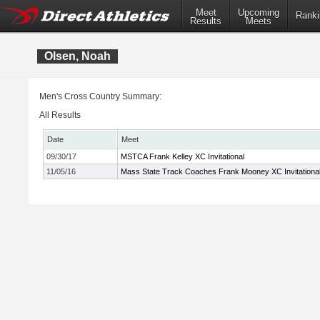
Meet
Upcoming
Ranki
Results
Meets
Olsen, Noah
Men's Cross Country Summary:
All Results
Date
Meet
09/30/17
MSTCA Frank Kelley XC Invitational
11/05/16
Mass State Track Coaches Frank Mooney XC Invitationa