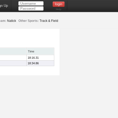
gn Up
Help
eam:
Natick
Other Sports:
Track & Field
Time
18:16.31
18:34.86