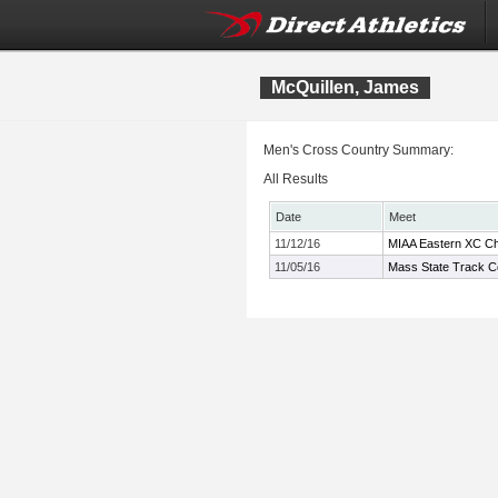
McQuillen, James
Men's Cross Country Summary:
All Results
Date
Meet
11/12/16
MIAA Eastern XC C
11/05/16
Mass State Track C