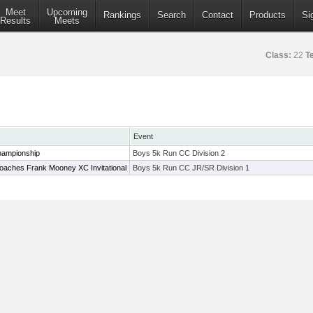
Meet
Upcoming
Rankings
Search
Contact
Products
Si
Results
Meets
Class:
22
T
Event
hampionship
Boys 5k Run CC Division 2
oaches Frank Mooney XC Invitational
Boys 5k Run CC JR/SR Division 1