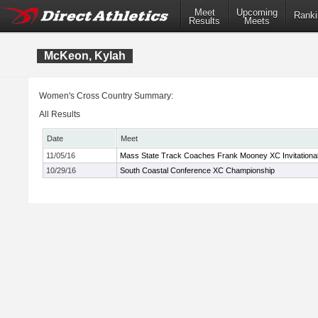
Meet
Upcoming
Ranki
Results
Meets
McKeon, Kylah
Women's Cross Country Summary:
All Results
Date
Meet
11/05/16
Mass State Track Coaches Frank Mooney XC Invitationa
10/29/16
South Coastal Conference XC Championship