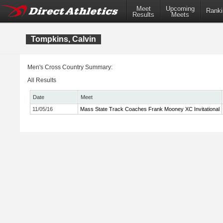
Meet
Upcoming
Ranki
Results
Meets
Tompkins, Calvin
Men's Cross Country Summary:
All Results
Date
Meet
11/05/16
Mass State Track Coaches Frank Mooney XC Invitational