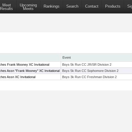
Meet
Upcoming
Rankings
Search
Contact
Products
Si
Results
Meets
Event
hes Frank Mooney XC Invitational
Boys 5k Run CC JR/SR Division 2
hes Assn "Frank Mooney" XC Invitational
Boys 5k Run CC Sophomore Division 2
hes Assn XC Invitational
Boys 3k Run CC Freshman Division 2