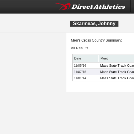
Skarmeas, Johnny
Men's Cross Country Summary:
All Results
Date
Meet
11/05/16
Mass State Track Coac
11/07/15
Mass State Track Coac
11/01/14
Mass State Track Coac