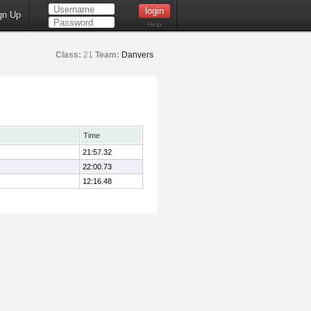
gn Up
Help
Class:
21
Team:
Danvers
Time
21:57.32
22:00.73
12:16.48