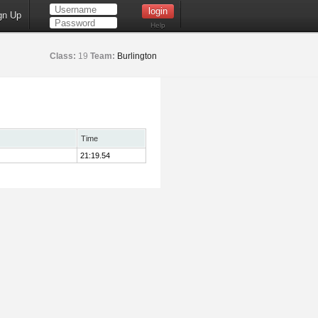
gn Up
Help
Class:
19
Team:
Burlington
Time
21:19.54