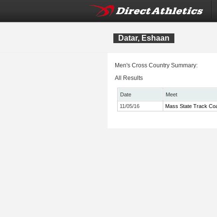
Datar, Eshaan
Men's Cross Country Summary:
All Results
Date
Meet
11/05/16
Mass State Track Coa