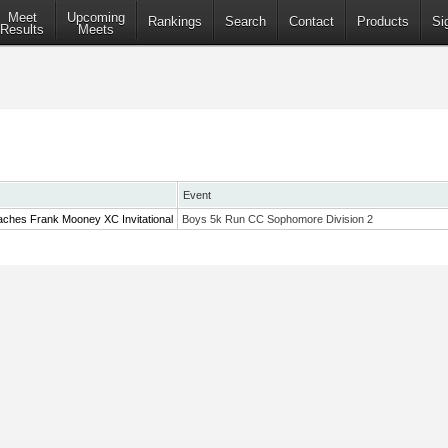
Meet
Upcoming
Rankings
Search
Contact
Products
Si
Results
Meets
Event
ches Frank Mooney XC Invitational
Boys 5k Run CC Sophomore Division 2