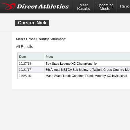
Meet
Upcoming
Ranki
Results
Meets
Carson, Nick
Men's Cross Country Summary:
All Results
Date
Meet
10/27/18
Bay State League XC Championship
10/21/17
8th Annual MSTCA Bob McIntyre Twilight Cross Country Me
11/05/16
Mass State Track Coaches Frank Mooney XC Invitational