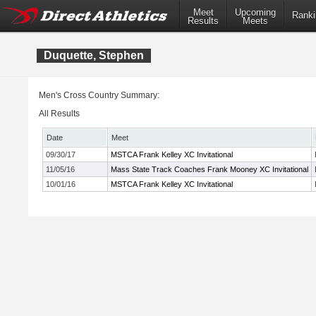
Meet
Upcoming
Ranki
Results
Meets
Duquette, Stephen
Men's Cross Country Summary:
All Results
Date
Meet
09/30/17
MSTCA Frank Kelley XC Invitational
11/05/16
Mass State Track Coaches Frank Mooney XC Invitational
10/01/16
MSTCA Frank Kelley XC Invitational