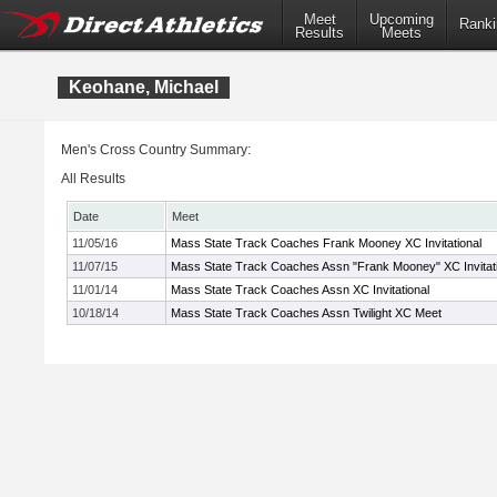
Meet
Upcoming
Ranki
Results
Meets
Keohane, Michael
Men's Cross Country Summary:
All Results
Date
Meet
11/05/16
Mass State Track Coaches Frank Mooney XC Invitational
11/07/15
Mass State Track Coaches Assn "Frank Mooney" XC Invitati
11/01/14
Mass State Track Coaches Assn XC Invitational
10/18/14
Mass State Track Coaches Assn Twilight XC Meet