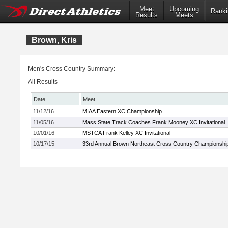
Meet
Upcoming
Ranki
Results
Meets
Brown, Kris
Men's Cross Country Summary:
All Results
Date
Meet
11/12/16
MIAA Eastern XC Championship
11/05/16
Mass State Track Coaches Frank Mooney XC Invitational
10/01/16
MSTCA Frank Kelley XC Invitational
10/17/15
33rd Annual Brown Northeast Cross Country Championshi