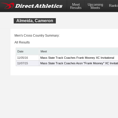
Meet
Upcoming
Ranki
Results
Meets
Almeida, Cameron
Men's Cross Country Summary:
All Results
Date
Meet
11/05/16
Mass State Track Coaches Frank Mooney XC Invitational
11/07/15
Mass State Track Coaches Assn "Frank Mooney" XC Invitati