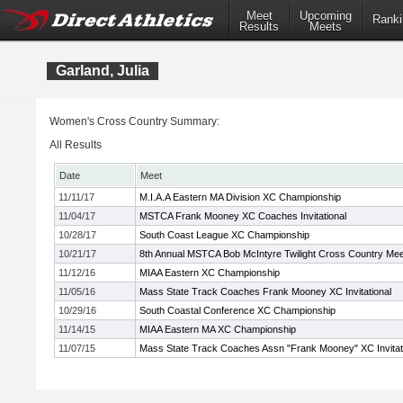
Meet
Upcoming
Ranki
Results
Meets
Garland, Julia
Women's Cross Country Summary:
All Results
Date
Meet
11/11/17
M.I.A.A Eastern MA Division XC Championship
11/04/17
MSTCA Frank Mooney XC Coaches Invitational
10/28/17
South Coast League XC Championship
10/21/17
8th Annual MSTCA Bob McIntyre Twilight Cross Country Mee
11/12/16
MIAA Eastern XC Championship
11/05/16
Mass State Track Coaches Frank Mooney XC Invitational
10/29/16
South Coastal Conference XC Championship
11/14/15
MIAA Eastern MA XC Championship
11/07/15
Mass State Track Coaches Assn "Frank Mooney" XC Invitat