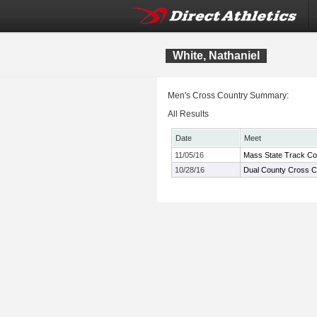
White, Nathaniel
Men's Cross Country Summary:
All Results
Date
Meet
11/05/16
Mass State Track Co
10/28/16
Dual County Cross C