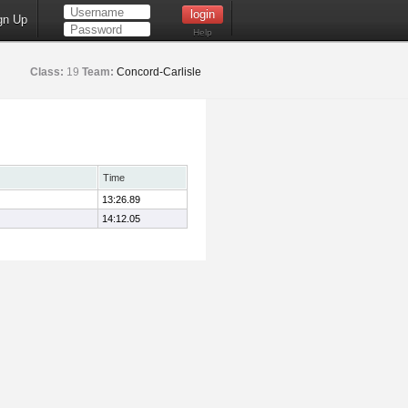
gn Up
Help
Class:
19
Team:
Concord-Carlisle
Time
13:26.89
14:12.05