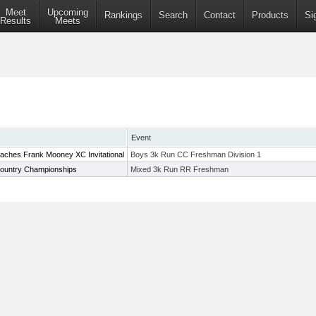
Meet
Upcoming
Rankings
Search
Contact
Products
Si
Results
Meets
Event
aches Frank Mooney XC Invitational
Boys 3k Run CC Freshman Division 1
ountry Championships
Mixed 3k Run RR Freshman