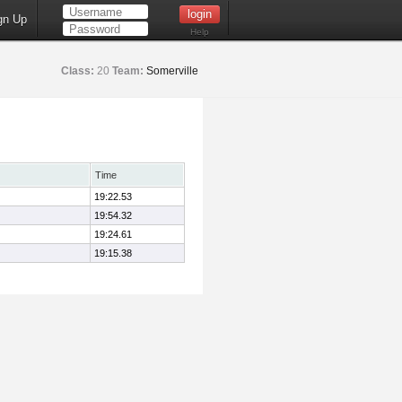
gn Up
Help
Class:
20
Team:
Somerville
Time
19:22.53
19:54.32
19:24.61
19:15.38