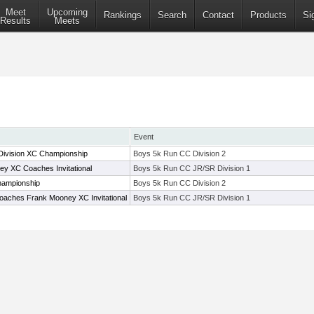
Meet
Upcoming
Rankings
Search
Contact
Products
Si
Results
Meets
Event
Division XC Championship
Boys 5k Run CC Division 2
 XC Coaches Invitational
Boys 5k Run CC JR/SR Division 1
hampionship
Boys 5k Run CC Division 2
oaches Frank Mooney XC Invitational
Boys 5k Run CC JR/SR Division 1