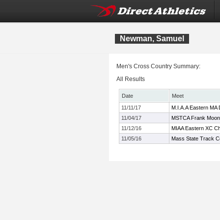
Newman, Samuel
Men's Cross Country Summary:
All Results
Date
Meet
11/11/17
M.I.A.A Eastern MA 
11/04/17
MSTCA Frank Mooney
11/12/16
MIAA Eastern XC C
11/05/16
Mass State Track C