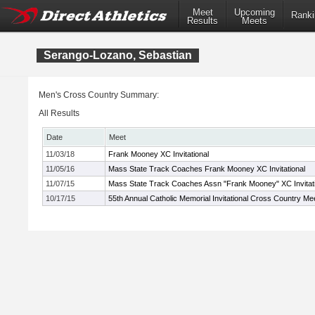
Meet
Upcoming
Ranki
Results
Meets
Serango-Lozano, Sebastian
Men's Cross Country Summary:
All Results
Date
Meet
11/03/18
Frank Mooney XC Invitational
11/05/16
Mass State Track Coaches Frank Mooney XC Invitational
11/07/15
Mass State Track Coaches Assn "Frank Mooney" XC Invitati
10/17/15
55th Annual Catholic Memorial Invitational Cross Country Me