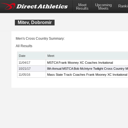
Meet
Upcoming
Ranki
Results
Meets
Mitev, Dobromir
Men's Cross Country Summary:
All Results
Date
Meet
11/04/17
MSTCA Frank Mooney XC Coaches Invitational
10/21/17
8th Annual MSTCA Bob McIntyre Twilight Cross Country M
11/05/16
Mass State Track Coaches Frank Mooney XC Invitational