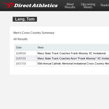
Meet
Upcoming
Ranki
Results
Meets
Lang, Tom
Men's Cross Country Summary:
All Results
Date
Meet
11/05/16
Mass State Track Coaches Frank Mooney XC Invitational
11/07/15
Mass State Track Coaches Assn "Frank Mooney" XC Invitati
10/17/15
55th Annual Catholic Memorial Invitational Cross Country Me