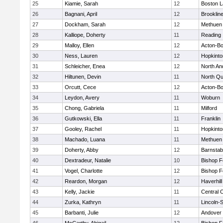
25
Kiamie, Sarah
12
Boston L
26
Bagnani, April
12
Brooklin
27
Dockham, Sarah
12
Methuen
28
Kalliope, Doherty
11
Reading
29
Malloy, Ellen
12
Acton-B
30
Ness, Lauren
12
Hopkinto
31
Schleicher, Enea
12
North An
32
Hiltunen, Devin
11
North Qu
33
Orcutt, Cece
12
Acton-B
34
Leydon, Avery
11
Woburn
35
Chong, Gabriela
11
Milford
36
Gutkowski, Ella
11
Franklin
37
Gooley, Rachel
11
Hopkinto
38
Machado, Luana
11
Methuen
39
Doherty, Abby
12
Barnstab
40
Dextradeur, Natalie
10
Bishop 
41
Vogel, Charlotte
12
Bishop 
42
Reardon, Morgan
12
Haverhill
43
Kelly, Jackie
11
Central C
44
Zurka, Kathryn
11
Lincoln-
45
Barbanti, Julie
12
Andover