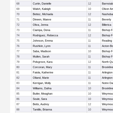
68
Curtin, Danielle
12
Barnstab
69
Walsh, Kaleigh
10
Oliver A
70
Bettez, Michaela
12
Nashoba
71
Dineen, Maeve
11
Beverly
72
Oliva, Jenna
12
Billerica
73
Ciampa, Dena
11
Bishop 
74
Rodriguez, Rebecca
12
Bishop 
75
Johnson, Emma
11
Reading
76
Rushkin, Lynn
11
Acton-B
77
Saba, Madison
10
Bishop 
78
Mullen, Sarah
11
Bishop 
79
Polsgrove, Kara
12
North Qu
80
Corcoran, Mary
11
Brooklin
81
Faiola, Katherine
11
Arlington
82
Olland, Marie
11
Arlington
83
Kerrigan, Molly
11
Notre D
84
Williams, Dafna
10
Brooklin
85
Butler, Meaghan
10
Weymou
86
Soule, Sara
10
Weymou
87
Betts, Audrey
12
Weymou
88
Tantillo, Brianna
10
Weymou