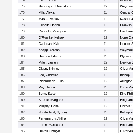
174
Chen, Jessica
11
Newton 
175
Nandrajog, Meenakshi
12
Weymou
176
Mills, Alexis
11
Central C
177
Masse, Ashley
11
Nashoba
178
Cunniff, Hanna
11
Franklin
179
Connelly, Meaghan
11
Hingham
180
O'Rourke, Kellsey
12
Notre D
181
Cadogan, Kylie
11
Lincoln-
182
Knapp, Jordan
12
Weymou
183
Husband, Ailish
11
Plymouth
184
Miller, Lauren
12
Newton 
185
Clapp, Brittney
12
Oliver A
186
Lee, Christine
11
Bishop 
187
Richardson, Julia
12
Arlington
188
Roy, Jenna
11
Oliver A
189
Butts, Sarah
12
King Phil
190
Strehle, Margaret
11
Hingham
191
Murphy, Dana
12
Lincoln-
192
Sunderland, Sydney
11
Bishop 
193
Penumarthy, Akilha
12
Oliver A
194
Fortin, Margeaux
11
Hingham
195
Duvall, Emalyn
11
Oliver A