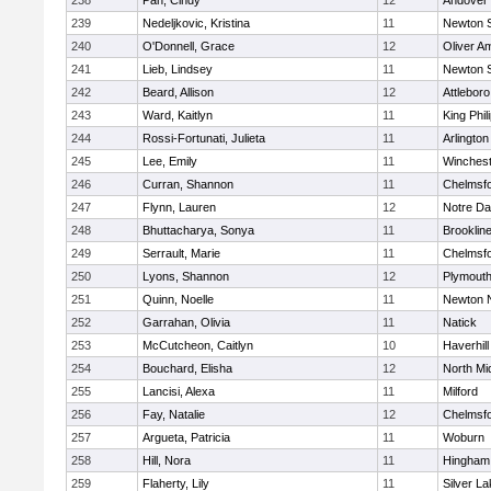
238
Pan, Cindy
12
Andover
239
Nedeljkovic, Kristina
11
Newton 
240
O'Donnell, Grace
12
Oliver A
241
Lieb, Lindsey
11
Newton 
242
Beard, Allison
12
Attleboro
243
Ward, Kaitlyn
11
King Phil
244
Rossi-Fortunati, Julieta
11
Arlington
245
Lee, Emily
11
Winchest
246
Curran, Shannon
11
Chelmsf
247
Flynn, Lauren
12
Notre D
248
Bhuttacharya, Sonya
11
Brooklin
249
Serrault, Marie
11
Chelmsf
250
Lyons, Shannon
12
Plymouth
251
Quinn, Noelle
11
Newton 
252
Garrahan, Olivia
11
Natick
253
McCutcheon, Caitlyn
10
Haverhill
254
Bouchard, Elisha
12
North Mi
255
Lancisi, Alexa
11
Milford
256
Fay, Natalie
12
Chelmsf
257
Argueta, Patricia
11
Woburn
258
Hill, Nora
11
Hingham
259
Flaherty, Lily
11
Silver L