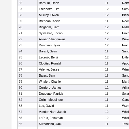
66
Barnum, Denis
11
Norw
67
Frechette, Tim
12
Some
68
Murray, Owen
12
Bish
69
Brennan, Kevin
11
Newb
70
Bingham, Liam
12
Midd
71
Sylvestre, Jacob
12
Foxb
72
Anwar, Shahnawaz
12
Wake
73
Donovan, Tyler
12
Foxb
74
Bryant, Sean
11
Sand
75
Lacroix, Benji
12
Littl
76
Cloutier, Ronald
11
Appo
77
Valente, Jesse
11
Wilm
78
Bates, Sam
11
Sand
79
Whalen, Charlie
11
Mart
80
Cordero, James
12
Arlin
81
Doucette, Patrick
11
Swam
82
Colin , Messinger
11
Cant
83
Lee, David
11
Wake
84
Vander Hart, Jacob
12
Whiti
85
LeDuc, Jonathan
12
Whiti
86
Sutherland, Jack
11
Tewk