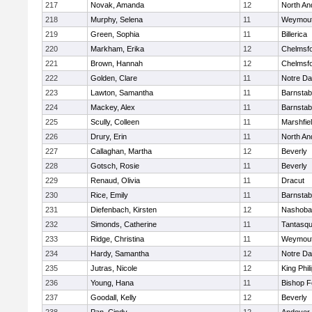
217
Novak, Amanda
12
North An
218
Murphy, Selena
11
Weymou
219
Green, Sophia
11
Billerica
220
Markham, Erika
12
Chelmsf
221
Brown, Hannah
12
Chelmsf
222
Golden, Clare
11
Notre D
223
Lawton, Samantha
11
Barnstab
224
Mackey, Alex
11
Barnstab
225
Scully, Colleen
11
Marshfie
226
Drury, Erin
11
North An
227
Callaghan, Martha
12
Beverly
228
Gotsch, Rosie
11
Beverly
229
Renaud, Olivia
11
Dracut
230
Rice, Emily
11
Barnstab
231
Diefenbach, Kirsten
12
Nashoba
232
Simonds, Catherine
11
Tantasq
233
Ridge, Christina
11
Weymou
234
Hardy, Samantha
12
Notre D
235
Jutras, Nicole
12
King Phil
236
Young, Hana
11
Bishop 
237
Goodall, Kelly
12
Beverly