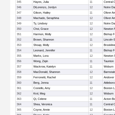
345
Hayes, Julia
11
Central C
346
DiLorenzo, Jordyn
12
Notre D
347
Gilson, Hailey
11
Oliver A
348
Machado, Seraphina
12
Oliver A
349
Ty, Lindsey
12
Notre D
350
Choi, Grace
12
Newton 
351
Harmon, Molly
12
Bishop 
352
Brown, Shannon
11
Lincoln-
353
Shoap, Molly
12
Brooklin
354
Leonard, Jennifer
11
Bishop 
355
Marks, Lora
12
Newton 
356
Wong, Ziqin
11
Taunton
357
Wackrow, Katelyn
11
Woburn
358
MacDonald, Shannon
12
Barnstab
359
Ferronetti, Rachel
12
Andover
360
Berg, Jenna
11
Attleboro
361
Costello, Amy
12
Boston L
362
Krol, Meg
12
Woburn
363
Qi, Celene
11
Acton-B
364
Shea, Veronica
11
Central C
365
Coyne, Annie
12
Boston L