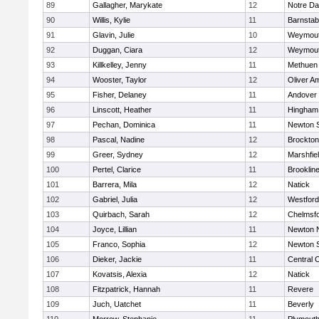
89
Gallagher, Marykate
12
Notre D
90
Willis, Kylie
11
Barnstab
91
Glavin, Julie
10
Weymou
92
Duggan, Ciara
12
Weymou
93
Killkelley, Jenny
11
Methuen
94
Wooster, Taylor
12
Oliver A
95
Fisher, Delaney
11
Andover
96
Linscott, Heather
11
Hingham
97
Pechan, Dominica
11
Newton 
98
Pascal, Nadine
12
Brockton
99
Greer, Sydney
12
Marshfie
100
Pertel, Clarice
11
Brooklin
101
Barrera, Mila
12
Natick
102
Gabriel, Julia
12
Westfor
103
Quirbach, Sarah
12
Chelmsf
104
Joyce, Lillian
11
Newton 
105
Franco, Sophia
12
Newton 
106
Dieker, Jackie
11
Central C
107
Kovatsis, Alexia
12
Natick
108
Fitzpatrick, Hannah
11
Revere
109
Juch, Uatchet
11
Beverly