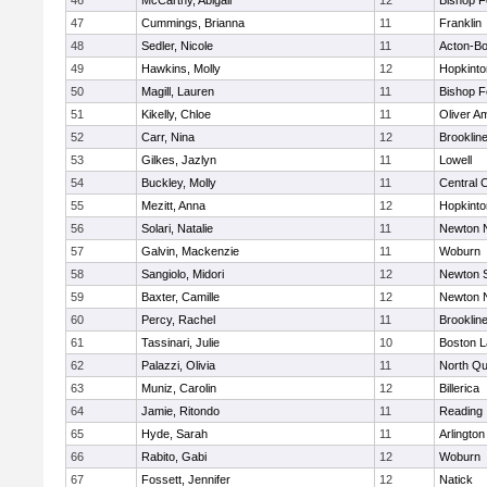
46
McCarthy, Abigail
12
Bishop 
47
Cummings, Brianna
11
Franklin
48
Sedler, Nicole
11
Acton-B
49
Hawkins, Molly
12
Hopkinto
50
Magill, Lauren
11
Bishop 
51
Kikelly, Chloe
11
Oliver A
52
Carr, Nina
12
Brooklin
53
Gilkes, Jazlyn
11
Lowell
54
Buckley, Molly
11
Central C
55
Mezitt, Anna
12
Hopkinto
56
Solari, Natalie
11
Newton 
57
Galvin, Mackenzie
11
Woburn
58
Sangiolo, Midori
12
Newton 
59
Baxter, Camille
12
Newton 
60
Percy, Rachel
11
Brooklin
61
Tassinari, Julie
10
Boston L
62
Palazzi, Olivia
11
North Qu
63
Muniz, Carolin
12
Billerica
64
Jamie, Ritondo
11
Reading
65
Hyde, Sarah
11
Arlington
66
Rabito, Gabi
12
Woburn
67
Fossett, Jennifer
12
Natick