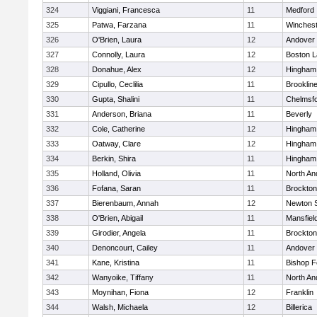
324
Viggiani, Francesca
11
Medford
325
Patwa, Farzana
11
Winchest
326
O'Brien, Laura
12
Andover
327
Connolly, Laura
12
Boston L
328
Donahue, Alex
12
Hingham
329
Cipullo, Ceclilia
11
Brooklin
330
Gupta, Shalini
11
Chelmsf
331
Anderson, Briana
11
Beverly
332
Cole, Catherine
12
Hingham
333
Oatway, Clare
12
Hingham
334
Berkin, Shira
11
Hingham
335
Holland, Olivia
11
North An
336
Fofana, Saran
11
Brockton
337
Bierenbaum, Annah
12
Newton 
338
O'Brien, Abigail
11
Mansfiel
339
Girodier, Angela
11
Brockton
340
Denoncourt, Cailey
11
Andover
341
Kane, Kristina
11
Bishop 
342
Wanyoike, Tiffany
11
North An
343
Moynihan, Fiona
12
Franklin
344
Walsh, Michaela
12
Billerica