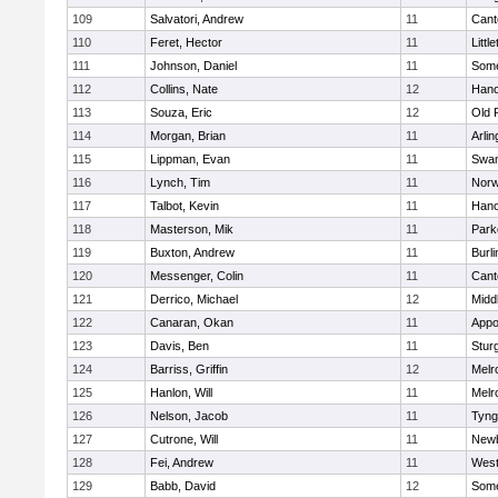
109
Salvatori, Andrew
11
Cant
110
Feret, Hector
11
Littl
111
Johnson, Daniel
11
Some
112
Collins, Nate
12
Hano
113
Souza, Eric
12
Old 
114
Morgan, Brian
11
Arlin
115
Lippman, Evan
11
Swam
116
Lynch, Tim
11
Norw
117
Talbot, Kevin
11
Hano
118
Masterson, Mik
11
Park
119
Buxton, Andrew
11
Burli
120
Messenger, Colin
11
Cant
121
Derrico, Michael
12
Midd
122
Canaran, Okan
11
Appo
123
Davis, Ben
11
Stur
124
Barriss, Griffin
12
Melr
125
Hanlon, Will
11
Melr
126
Nelson, Jacob
11
Tyng
127
Cutrone, Will
11
Newb
128
Fei, Andrew
11
Wes
129
Babb, David
12
Some