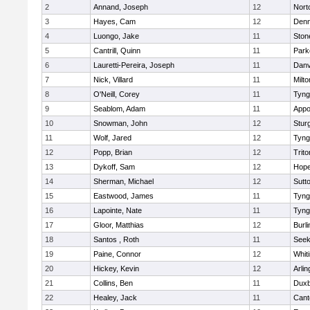
2
Annand, Joseph
12
Nort
3
Hayes, Cam
12
Denn
4
Luongo, Jake
11
Sto
5
Cantrill, Quinn
11
Park
6
Lauretti-Pereira, Joseph
11
Danv
7
Nick, Villard
11
Milto
8
O'Neill, Corey
11
Tyng
9
Seablom, Adam
11
Appo
10
Snowman, John
12
Stur
11
Wolf, Jared
12
Tyng
12
Popp, Brian
12
Trito
13
Dykoff, Sam
12
Hope
14
Sherman, Michael
12
Sutt
15
Eastwood, James
11
Tyng
16
Lapointe, Nate
11
Tyng
17
Gloor, Matthias
12
Burli
18
Santos , Roth
11
See
19
Paine, Connor
12
Whiti
20
Hickey, Kevin
12
Arlin
21
Collins, Ben
11
Duxb
22
Healey, Jack
11
Cant