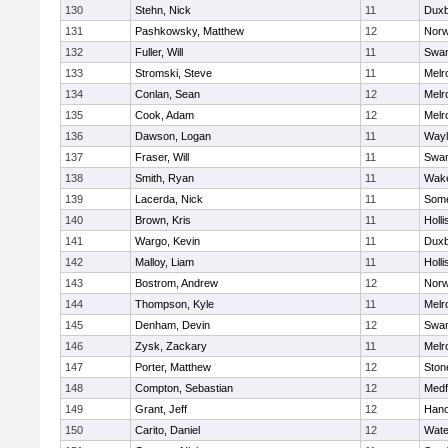
130
Stehn, Nick
11
Duxb
131
Pashkowsky, Matthew
12
Norw
132
Fuller, Will
11
Swam
133
Stromski, Steve
11
Melr
134
Conlan, Sean
12
Melr
135
Cook, Adam
12
Melr
136
Dawson, Logan
11
Wayl
137
Fraser, Will
11
Swam
138
Smith, Ryan
11
Wake
139
Lacerda, Nick
11
Some
140
Brown, Kris
11
Holli
141
Wargo, Kevin
11
Duxb
142
Malloy, Liam
11
Holli
143
Bostrom, Andrew
12
Norw
144
Thompson, Kyle
11
Melr
145
Denham, Devin
12
Swam
146
Zysk, Zackary
11
Melr
147
Porter, Matthew
12
Sto
148
Compton, Sebastian
12
Medf
149
Grant, Jeff
12
Hano
150
Carito, Daniel
12
Wate