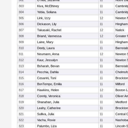
302
O'Neil, Suzanna
11
Notre D
303
Kiva, McElhiney
11
Cambridg
304
Yebia, Soliana
11
Cambridg
305
Link, Izzy
12
Newton 
306
Dickason, Lily
11
Hingham
307
Takasaki, Rachel
12
Natick
308
Briand, Vannessa
12
Greater
309
Laine, Mary
11
Hingham
310
Deely, Laura
11
Barnstab
311
Neumann, Anna
12
Newton 
312
Kaur, Jessalyn
11
Newton 
313
Bsharah, Bevan
11
Barnstab
314
Pecchia, Dahlia
11
Chelmsf
315
Cesarini, Toni
11
Brockton
316
BonTempo, Emilia
11
Milford
317
Hawkins, Helen
12
Boston L
318
Connly, Veronica
11
Oliver A
319
Shanahan, Julia
11
Medford
320
Leahy, Catherine
11
Brockton
321
Sulliva, Julia
11
Central C
322
Vacha, Roxie
11
Nashoba
323
Palumbo, Liza
11
Lincoln-