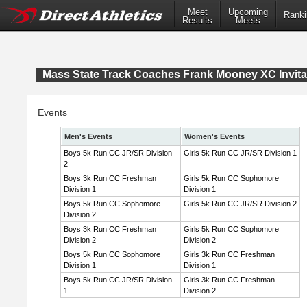
Meet
Upcoming
Ranki
Results
Meets
Mass State Track Coaches Frank Mooney XC Invita
Events
Men's Events
Women's Events
Boys 5k Run CC JR/SR Division
Girls 5k Run CC JR/SR Division 1
2
Boys 3k Run CC Freshman
Girls 5k Run CC Sophomore
Division 1
Division 1
Boys 5k Run CC Sophomore
Girls 5k Run CC JR/SR Division 2
Division 2
Boys 3k Run CC Freshman
Girls 5k Run CC Sophomore
Division 2
Division 2
Boys 5k Run CC Sophomore
Girls 3k Run CC Freshman
Division 1
Division 1
Boys 5k Run CC JR/SR Division
Girls 3k Run CC Freshman
1
Division 2