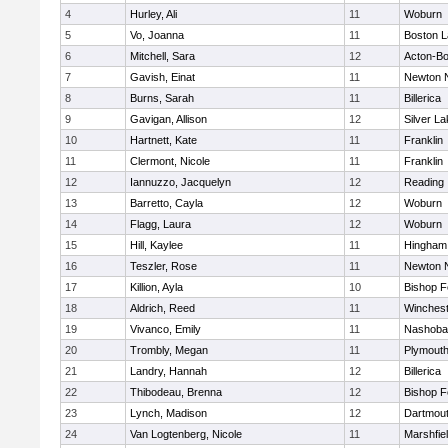
4
Hurley, Ali
11
Woburn
5
Vo, Joanna
11
Boston L
6
Mitchell, Sara
12
Acton-B
7
Gavish, Einat
11
Newton 
8
Burns, Sarah
11
Billerica
9
Gavigan, Allison
12
Silver L
10
Hartnett, Kate
11
Franklin
11
Clermont, Nicole
11
Franklin
12
Iannuzzo, Jacquelyn
12
Reading
13
Barretto, Cayla
12
Woburn
14
Flagg, Laura
12
Woburn
15
Hill, Kaylee
11
Hingham
16
Teszler, Rose
11
Newton 
17
Killion, Ayla
10
Bishop 
18
Aldrich, Reed
11
Winchest
19
Vivanco, Emily
11
Nashoba
20
Trombly, Megan
11
Plymouth
21
Landry, Hannah
12
Billerica
22
Thibodeau, Brenna
12
Bishop 
23
Lynch, Madison
12
Dartmou
24
Van Logtenberg, Nicole
11
Marshfie