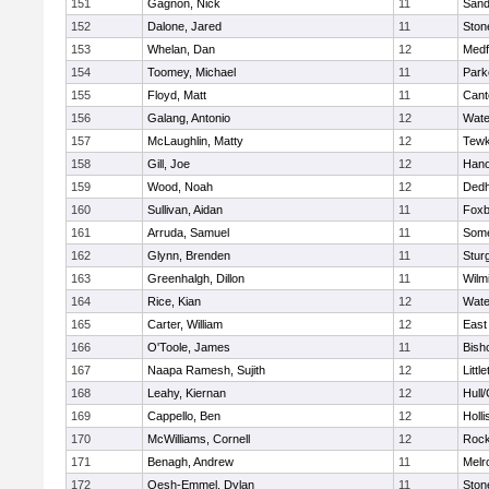
151
Gagnon, Nick
11
Sand
152
Dalone, Jared
11
Sto
153
Whelan, Dan
12
Medf
154
Toomey, Michael
11
Park
155
Floyd, Matt
11
Cant
156
Galang, Antonio
12
Wate
157
McLaughlin, Matty
12
Tewk
158
Gill, Joe
12
Hano
159
Wood, Noah
12
Ded
160
Sullivan, Aidan
11
Foxb
161
Arruda, Samuel
11
Some
162
Glynn, Brenden
11
Stur
163
Greenhalgh, Dillon
11
Wilm
164
Rice, Kian
12
Wate
165
Carter, William
12
East
166
O'Toole, James
11
Bish
167
Naapa Ramesh, Sujith
12
Littl
168
Leahy, Kiernan
12
Hull
169
Cappello, Ben
12
Holli
170
McWilliams, Cornell
12
Rock
171
Benagh, Andrew
11
Melr
172
Oesh-Emmel, Dylan
11
Sto