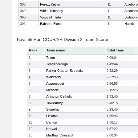
388
Perez, Katlyn
11
Attleboro
389
White, Kimberly
11
Attleboro
390
Volpicelli, Talia
11
Bishop 
391
Babson, Elena
11
Natick
Boys 5k Run CC JR/SR Division 2 Team Scores
Rank
Team name
Total Time
1
Triton
2:09:04
1
Tyngsborough
1:49:44
3
Parker Charter Essential
2:32:29
4
Wakefield
2:32:53
5
Apponequet
2:56:55
6
Medfield
2:15:25
7
Arlington Catholic
1:33:40
8
Tewksbury
3:40:18
9
Stoneham
3:23:40
10
Littleton
1:35:43
11
Canton
1:36:17
12
Norwell
1:57:22
13
Marthas Vineyard
2:00:34