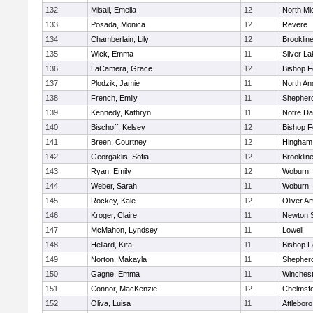
132
Misail, Emelia
12
North Mi
133
Posada, Monica
12
Revere
134
Chamberlain, Lily
12
Brooklin
135
Wick, Emma
11
Silver L
136
LaCamera, Grace
12
Bishop 
137
Plodzik, Jamie
11
North An
138
French, Emily
11
Shepherd
139
Kennedy, Kathryn
11
Notre D
140
Bischoff, Kelsey
12
Bishop 
141
Breen, Courtney
12
Hingham
142
Georgaklis, Sofia
12
Brooklin
143
Ryan, Emily
12
Woburn
144
Weber, Sarah
11
Woburn
145
Rockey, Kale
12
Oliver A
146
Kroger, Claire
11
Newton 
147
McMahon, Lyndsey
11
Lowell
148
Hellard, Kira
11
Bishop 
149
Norton, Makayla
11
Shepherd
150
Gagne, Emma
11
Winchest
151
Connor, MacKenzie
12
Chelmsf
152
Oliva, Luisa
11
Attleboro