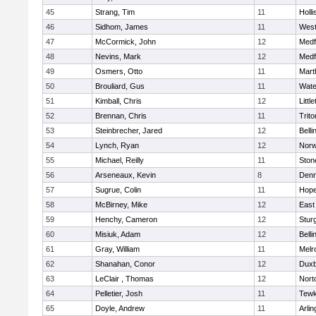
45
Strang, Tim
11
Holli
46
Sidhom, James
11
Wes
47
McCormick, John
12
Medf
48
Nevins, Mark
12
Medf
49
Osmers, Otto
11
Mart
50
Brouliard, Gus
11
Wate
51
Kimball, Chris
12
Littl
52
Brennan, Chris
11
Trito
53
Steinbrecher, Jared
12
Bell
54
Lynch, Ryan
12
Norw
55
Michael, Reilly
11
Sto
56
Arseneaux, Kevin
8
Denn
57
Sugrue, Colin
11
Hope
58
McBirney, Mike
12
East
59
Henchy, Cameron
12
Stur
60
Misiuk, Adam
12
Bell
61
Gray, William
11
Melr
62
Shanahan, Conor
12
Duxb
63
LeClair , Thomas
12
Nort
64
Pelletier, Josh
11
Tewk
65
Doyle, Andrew
11
Arlin