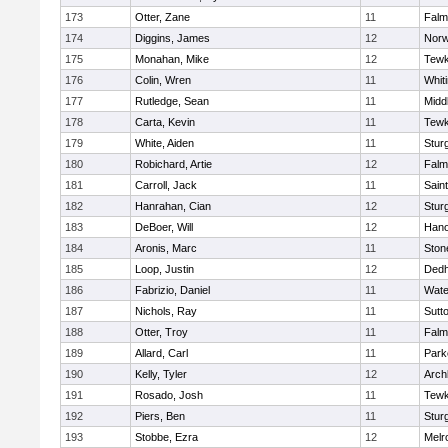
173
Otter, Zane
11
Falm
174
Diggins, James
12
Norw
175
Monahan, Mike
12
Tewk
176
Colin, Wren
11
Whiti
177
Rutledge, Sean
11
Midd
178
Carta, Kevin
11
Tewk
179
White, Aiden
11
Stur
180
Robichard, Artie
12
Falm
181
Carroll, Jack
11
Sain
182
Hanrahan, Cian
12
Stur
183
DeBoer, Will
12
Hano
184
Aronis, Marc
11
Sto
185
Loop, Justin
12
Ded
186
Fabrizio, Daniel
11
Wate
187
Nichols, Ray
11
Sutt
188
Otter, Troy
11
Falm
189
Allard, Carl
11
Park
190
Kelly, Tyler
12
Arch
191
Rosado, Josh
11
Tewk
192
Piers, Ben
11
Stur
193
Stobbe, Ezra
12
Melr