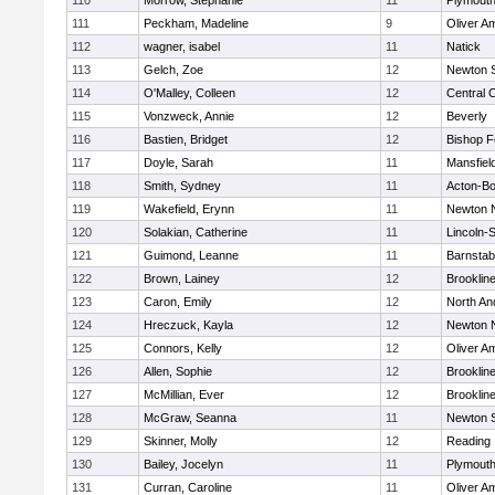
110
Morrow, Stephanie
11
Plymouth
111
Peckham, Madeline
9
Oliver A
112
wagner, isabel
11
Natick
113
Gelch, Zoe
12
Newton 
114
O'Malley, Colleen
12
Central C
115
Vonzweck, Annie
12
Beverly
116
Bastien, Bridget
12
Bishop 
117
Doyle, Sarah
11
Mansfiel
118
Smith, Sydney
11
Acton-B
119
Wakefield, Erynn
11
Newton 
120
Solakian, Catherine
11
Lincoln-
121
Guimond, Leanne
11
Barnstab
122
Brown, Lainey
12
Brooklin
123
Caron, Emily
12
North An
124
Hreczuck, Kayla
12
Newton 
125
Connors, Kelly
12
Oliver A
126
Allen, Sophie
12
Brooklin
127
McMillian, Ever
12
Brooklin
128
McGraw, Seanna
11
Newton 
129
Skinner, Molly
12
Reading
130
Bailey, Jocelyn
11
Plymouth
131
Curran, Caroline
11
Oliver A