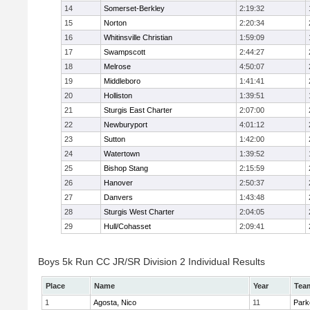
14
Somerset-Berkley
2:19:32
15
Norton
2:20:34
16
Whitinsville Christian
1:59:09
17
Swampscott
2:44:27
18
Melrose
4:50:07
19
Middleboro
1:41:41
20
Holliston
1:39:51
21
Sturgis East Charter
2:07:00
22
Newburyport
4:01:12
23
Sutton
1:42:00
24
Watertown
1:39:52
25
Bishop Stang
2:15:59
26
Hanover
2:50:37
27
Danvers
1:43:48
28
Sturgis West Charter
2:04:05
29
Hull/Cohasset
2:09:41
Boys 5k Run CC JR/SR Division 2 Individual Results
Place
Name
Year
Tea
1
Agosta, Nico
11
Park