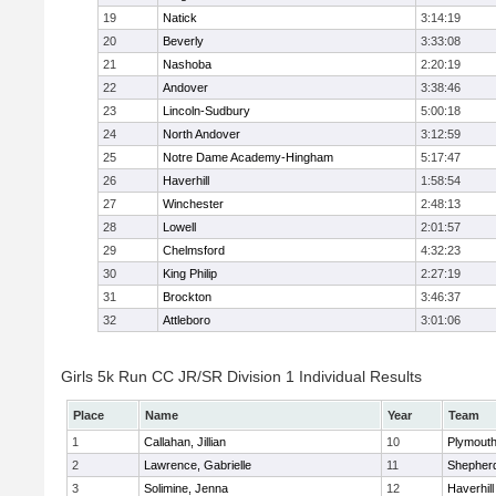
19
Natick
3:14:19
20
Beverly
3:33:08
21
Nashoba
2:20:19
22
Andover
3:38:46
23
Lincoln-Sudbury
5:00:18
24
North Andover
3:12:59
25
Notre Dame Academy-Hingham
5:17:47
26
Haverhill
1:58:54
27
Winchester
2:48:13
28
Lowell
2:01:57
29
Chelmsford
4:32:23
30
King Philip
2:27:19
31
Brockton
3:46:37
32
Attleboro
3:01:06
Girls 5k Run CC JR/SR Division 1 Individual Results
Place
Name
Year
Team
1
Callahan, Jillian
10
Plymouth
2
Lawrence, Gabrielle
11
Shepherd
3
Solimine, Jenna
12
Haverhill