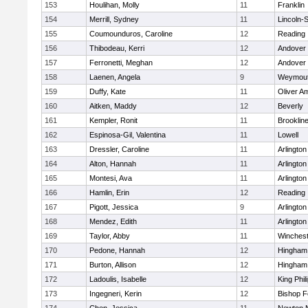
153
Houlihan, Molly
11
Franklin
154
Merrill, Sydney
11
Lincoln-
155
Coumounduros, Caroline
12
Reading
156
Thibodeau, Kerri
12
Andover
157
Ferronetti, Meghan
12
Andover
158
Laenen, Angela
9
Weymou
159
Duffy, Kate
11
Oliver A
160
Aitken, Maddy
12
Beverly
161
Kempler, Ronit
11
Brooklin
162
Espinosa-Gil, Valentina
11
Lowell
163
Dressler, Caroline
11
Arlington
164
Alton, Hannah
11
Arlington
165
Montesi, Ava
11
Arlington
166
Hamlin, Erin
12
Reading
167
Pigott, Jessica
9
Arlington
168
Mendez, Edith
11
Arlington
169
Taylor, Abby
11
Winchest
170
Pedone, Hannah
12
Hingham
171
Burton, Allison
12
Hingham
172
Ladoulis, Isabelle
12
King Phil
173
Ingegneri, Kerin
12
Bishop 