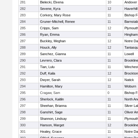
281
Bielecki, Elvena
10
Andover
282
Sevene, Kyra
12
Haverhill
283
Corkery, Mary Rose
11
Bishop 
284
Gruner-Mitchell, Renee
11
Barnstab
285
Cripps, Sam
12
Plymouth
286
Ryan, Emma
11
Hingham
287
Buckley, Meghan
12
Notre D
288
Houck, Ally
12
Tantasq
289
Sanchez, Gianna
11
Lowell
290
Levrero, Clara
11
Brooklin
291
Tian, Lulu
11
Winchest
292
Duff, Kaila
12
Brockton
293
Dwyer, Sarah
12
Natick
294
Hamilton, Mary
11
Woburn
295
Cragaw, Sam
0
Bishop 
296
Sherlock, Kaitlin
11
North An
297
Sheehan, Brianna
11
Silver L
298
Ganshirt, Sage
11
Oliver A
299
Shannon, Lindsay
11
Plymouth
300
Hanson, Marget
12
Brooklin
301
Healey, Grace
11
Notre D