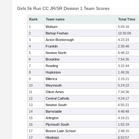
Girls 5k Run CC JR/SR Division 1 Team Scores
Rank
Team name
Total Time
1
Woburn
5:03:16
2
Bishop Feehan
10:35:09
3
Acton-Boxborough
4:23:24
4
Franklin
2:36:48
5
Newton North
6:48:22
6
Brookline
7:54:35
7
Reading
3:22:44
8
Hopkinton
1:49:26
9
Billerica
2:15:21
10
Weymouth
5:24:22
11
Oliver Ames
7:34:36
12
Central Catholic
4:24:17
13
Newton South
6:55:21
14
Barnstable
4:48:48
15
Arlington
4:16:21
16
Plymouth South
1:52:19
17
Boston Latin School
2:48:15
17
Hingham
6:52:57