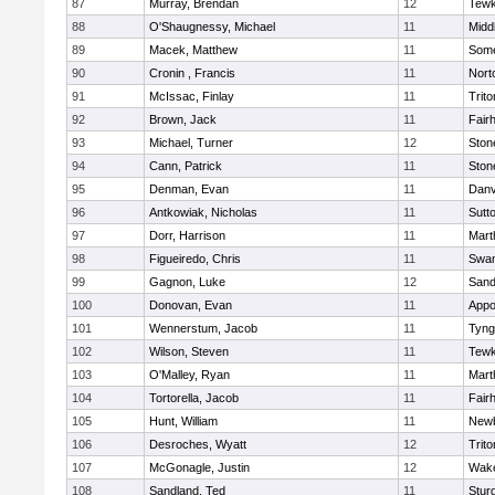
87
Murray, Brendan
12
Tewk
88
O'Shaugnessy, Michael
11
Midd
89
Macek, Matthew
11
Some
90
Cronin , Francis
11
Nort
91
McIssac, Finlay
11
Trito
92
Brown, Jack
11
Fair
93
Michael, Turner
12
Sto
94
Cann, Patrick
11
Sto
95
Denman, Evan
11
Danv
96
Antkowiak, Nicholas
11
Sutt
97
Dorr, Harrison
11
Mart
98
Figueiredo, Chris
11
Swam
99
Gagnon, Luke
12
Sand
100
Donovan, Evan
11
Appo
101
Wennerstum, Jacob
11
Tyng
102
Wilson, Steven
11
Tewk
103
O'Malley, Ryan
11
Mart
104
Tortorella, Jacob
11
Fair
105
Hunt, William
11
Newb
106
Desroches, Wyatt
12
Trito
107
McGonagle, Justin
12
Wake
108
Sandland, Ted
11
Stur