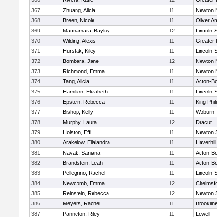
366
Rivera, Katie
12
Greater
367
Zhuang, Alicia
11
Newton 
368
Breen, Nicole
11
Oliver A
369
Macnamara, Bayley
12
Lincoln-
370
Wilding, Alexis
11
Greater
371
Hurstak, Kiley
11
Lincoln-
372
Bombara, Jane
12
Newton 
373
Richmond, Emma
11
Newton 
374
Tang, Alicia
11
Acton-B
375
Hamilton, Elizabeth
11
Lincoln-
376
Epstein, Rebecca
11
King Phil
377
Bishop, Kelly
11
Woburn
378
Murphy, Laura
12
Dracut
379
Holston, Effi
11
Newton 
380
Arakelow, Ellalandra
11
Haverhill
381
Nayak, Sanjana
11
Acton-B
382
Brandstein, Leah
11
Acton-B
383
Pellegrino, Rachel
11
Lincoln-
384
Newcomb, Emma
12
Chelmsf
385
Reinstein, Rebecca
12
Newton 
386
Meyers, Rachel
11
Brooklin
387
Panneton, Riley
11
Lowell