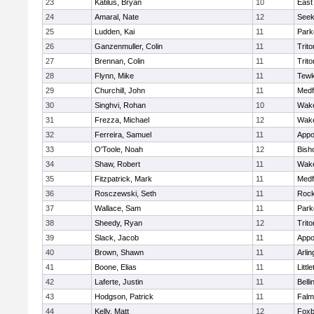
23
Katilus, Bryan
10
East
24
Amaral, Nate
12
See
25
Ludden, Kai
11
Park
26
Ganzenmuller, Colin
11
Trito
27
Brennan, Colin
11
Trito
28
Flynn, Mike
11
Tewk
29
Churchill, John
11
Medf
30
Singhvi, Rohan
10
Wake
31
Frezza, Michael
12
Wake
32
Ferreira, Samuel
11
Appo
33
O'Toole, Noah
12
Bish
34
Shaw, Robert
11
Wake
35
Fitzpatrick, Mark
11
Medf
36
Rosczewski, Seth
11
Rock
37
Wallace, Sam
11
Park
38
Sheedy, Ryan
12
Trito
39
Slack, Jacob
11
Appo
40
Brown, Shawn
11
Arlin
41
Boone, Elias
11
Littl
42
Laferte, Justin
11
Bell
43
Hodgson, Patrick
11
Falm
44
Kelly, Matt
12
Foxb