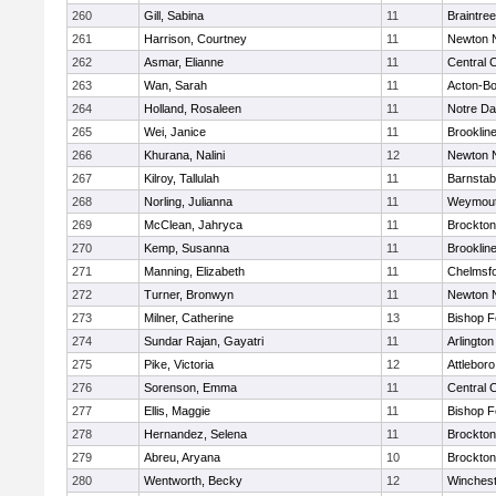
260
Gill, Sabina
11
Braintree
261
Harrison, Courtney
11
Newton 
262
Asmar, Elianne
11
Central C
263
Wan, Sarah
11
Acton-B
264
Holland, Rosaleen
11
Notre D
265
Wei, Janice
11
Brooklin
266
Khurana, Nalini
12
Newton 
267
Kilroy, Tallulah
11
Barnstab
268
Norling, Julianna
11
Weymou
269
McClean, Jahryca
11
Brockton
270
Kemp, Susanna
11
Brooklin
271
Manning, Elizabeth
11
Chelmsf
272
Turner, Bronwyn
11
Newton 
273
Milner, Catherine
13
Bishop 
274
Sundar Rajan, Gayatri
11
Arlington
275
Pike, Victoria
12
Attleboro
276
Sorenson, Emma
11
Central C
277
Ellis, Maggie
11
Bishop 
278
Hernandez, Selena
11
Brockton
279
Abreu, Aryana
10
Brockton
280
Wentworth, Becky
12
Winchest