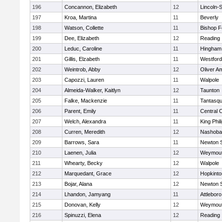
196
Concannon, Elizabeth
12
Lincoln-
197
Kroa, Martina
11
Beverly
198
Watson, Collette
11
Bishop 
199
Dee, Elizabeth
12
Reading
200
Leduc, Caroline
11
Hingham
201
Gillis, Elzabeth
11
Westfor
202
Weintrob, Abby
12
Oliver A
203
Capozzi, Lauren
11
Walpole
204
Almeida-Walker, Kaitlyn
12
Taunton
205
Falke, Mackenzie
11
Tantasq
206
Parent, Emily
11
Central C
207
Welch, Alexandra
11
King Phil
208
Curren, Meredith
12
Nashoba
209
Barrows, Sara
11
Newton 
210
Laenen, Julia
12
Weymou
211
Whearty, Becky
12
Walpole
212
Marquedant, Grace
12
Hopkinto
213
Bojar, Alana
12
Newton 
214
Lhandon, Jamyang
11
Attleboro
215
Donovan, Kelly
12
Weymou
216
Spinuzzi, Elena
12
Reading